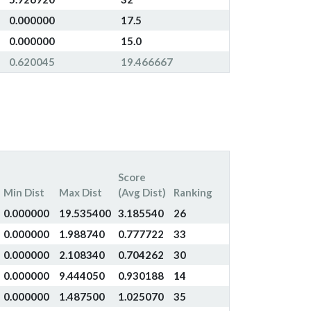
0.000000
17.5
0.000000
15.0
0.620045
19.466667
Score
Min Dist
Max Dist
(Avg Dist)
Ranking
0.000000
19.535400
3.185540
26
0.000000
1.988740
0.777722
33
0.000000
2.108340
0.704262
30
0.000000
9.444050
0.930188
14
0.000000
1.487500
1.025070
35