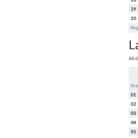
29
30
Av
L
All 
Sca
01
02
03
04
05