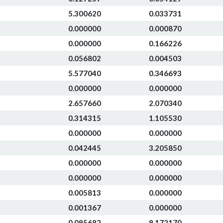
5.300620
0.033731
0.000000
0.000870
0.000000
0.166226
0.056802
0.004503
5.577040
0.346693
0.000000
0.000000
2.657660
2.070340
0.314315
1.105530
0.000000
0.000000
0.042445
3.205850
0.000000
0.000000
0.000000
0.000000
0.005813
0.000000
0.001367
0.000000
0.095682
9.172170