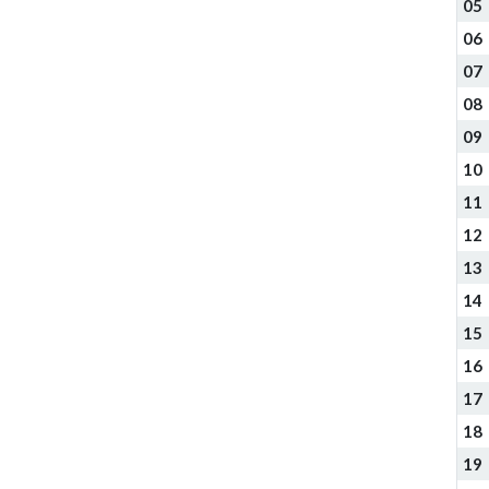
05
06
07
08
09
10
11
12
13
14
15
16
17
18
19