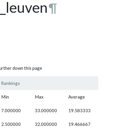
t_leuven
¶
further down this page
Rankings
Min
Max
Average
7.000000
33.000000
19.583333
2.500000
32.000000
19.466667