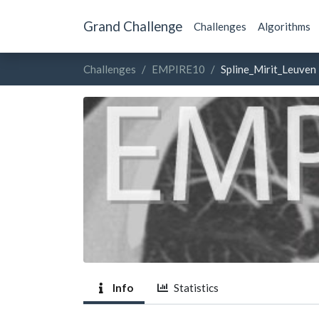
Grand Challenge
Challenges
Algorithms
Challenges
EMPIRE10
Spline_Mirit_Leuven
Info
Statistics