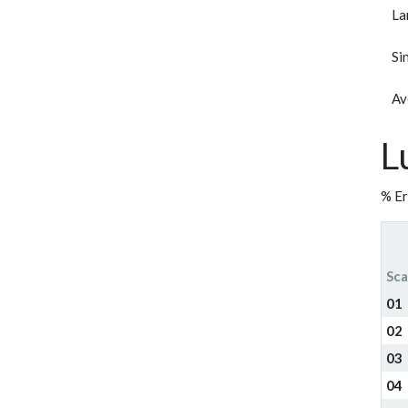
La
Si
Av
L
% Er
Sca
01
02
03
04