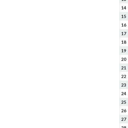
14
15
16
17
18
19
20
21
22
23
24
25
26
27
28