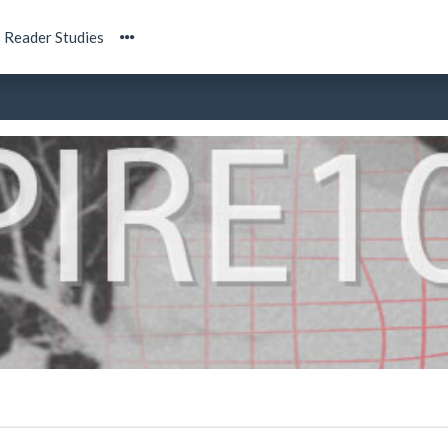
Reader Studies