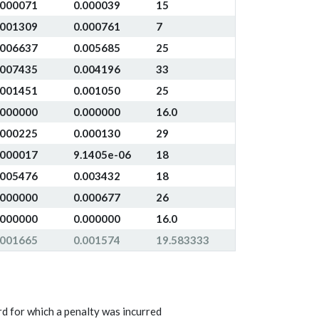
.000071
0.000039
15
.001309
0.000761
7
.006637
0.005685
25
.007435
0.004196
33
.001451
0.001050
25
.000000
0.000000
16.0
.000225
0.000130
29
.000017
9.1405e-06
18
.005476
0.003432
18
.000000
0.000677
26
.000000
0.000000
16.0
.001665
0.001574
19.583333
d for which a penalty was incurred