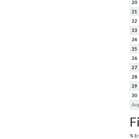
20
21
22
23
24
25
26
27
28
29
30
Av
F
% Er