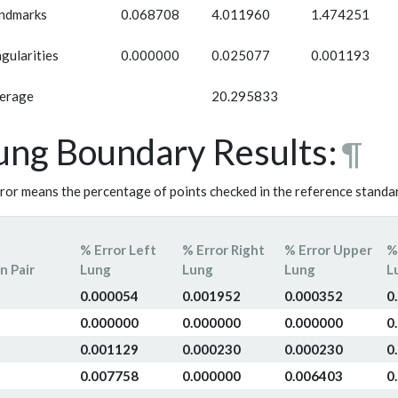
ndmarks
0.068708
4.011960
1.474251
ngularities
0.000000
0.025077
0.001193
erage
20.295833
ung Boundary Results:
¶
ror means the percentage of points checked in the reference standar
% Error Left
% Error Right
% Error Upper
%
n Pair
Lung
Lung
Lung
L
0.000054
0.001952
0.000352
0
0.000000
0.000000
0.000000
0
0.001129
0.000230
0.000230
0
0.007758
0.000000
0.006403
0