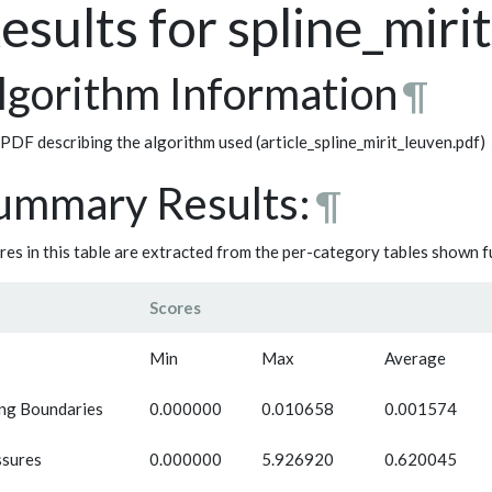
esults for spline_miri
lgorithm Information
¶
PDF describing the algorithm used (article_spline_mirit_leuven.pdf)
ummary Results:
¶
res in this table are extracted from the per-category tables shown 
Scores
Min
Max
Average
ng Boundaries
0.000000
0.010658
0.001574
ssures
0.000000
5.926920
0.620045