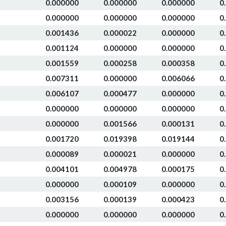
0.000000
0.000000
0.000000
0
0.000000
0.000000
0.000000
0
0.001436
0.000022
0.000000
0
0.001124
0.000000
0.000000
0
0.001559
0.000258
0.000358
0
0.007311
0.000000
0.006066
0
0.006107
0.000477
0.000000
0
0.000000
0.000000
0.000000
0
0.000000
0.001566
0.000131
0
0.001720
0.019398
0.019144
0
0.000089
0.000021
0.000000
0
0.004101
0.004978
0.000175
0
0.000000
0.000109
0.000000
0
0.003156
0.000139
0.000423
0
0.000000
0.000000
0.000000
0