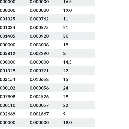
.000000
0.000000
16.5
.000000
0.000000
19.0
.001325
0.000762
11
.001034
0.000575
21
.001405
0.000920
30
.000000
0.003038
19
.005812
0.003290
8
.000000
0.000000
14.5
.001329
0.000771
22
.003154
0.010658
15
.000102
0.000056
24
.007808
0.004526
29
.000110
0.000057
22
.002669
0.001667
9
.000000
0.000000
18.0