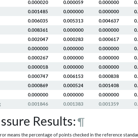
0.000020
0.000059
0.000000
0
0.001485
0.000000
0.000000
0
0.006035
0.005313
0.004637
0
0.008361
0.000000
0.000000
0
0.002047
0.000283
0.000617
0
0.000000
0.000000
0.000000
0
0.000267
0.000000
0.000000
0
0.000018
0.000000
0.000000
0
0.000747
0.006153
0.000838
0
0.000869
0.000524
0.001408
0
0.000000
0.000000
0.000000
0
g
0.001846
0.001383
0.001359
0
issure Results:
¶
ror means the percentage of points checked in the reference standar