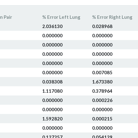
n Pair
% Error Left Lung
% Error Right Lung
2.036130
0.028968
0.000000
0.000000
0.000000
0.000000
0.000000
0.000000
0.000000
0.000000
0.000000
0.007085
0.038308
1.673380
1.117080
0.378964
0.000000
0.000226
0.000000
0.000000
1.592820
0.000215
0.000000
0.000000
0.127257
0.054129