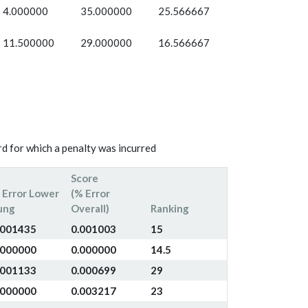
4.000000
35.000000
25.566667
11.500000
29.000000
16.566667
d for which a penalty was incurred
Score
 Error Lower
(% Error
ung
Overall)
Ranking
.001435
0.001003
15
.000000
0.000000
14.5
.001133
0.000699
29
.000000
0.003217
23