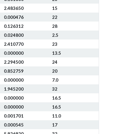
2.483650
15
0.000476
22
0.126312
28
0.024800
2.5
2.410770
23
0.000000
13.5
2.294500
24
0.852759
20
0.000000
7.0
1.945200
32
0.000000
16.5
0.000000
16.5
0.001701
11.0
0.000545
17
5.926920
32