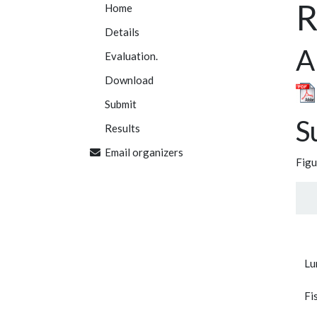
R
Home
Details
A
Evaluation.
Download
Submit
S
Results
Email organizers
Figu
Lu
Fi