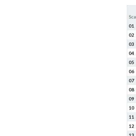
Sca
01
02
03
04
05
06
07
08
09
10
11
12
13