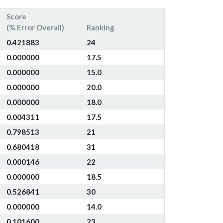
Score
(% Error Overall)
Ranking
0.421883
24
0.000000
17.5
0.000000
15.0
0.000000
20.0
0.000000
18.0
0.004311
17.5
0.798513
21
0.680418
31
0.000146
22
0.000000
18.5
0.526841
30
0.000000
14.0
0.101600
23