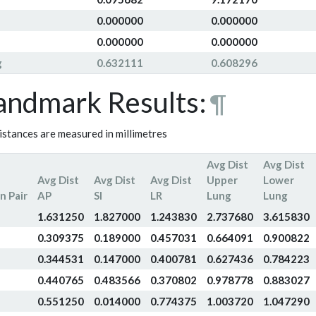
0.000000
0.000000
0.000000
0.000000
g
0.632111
0.608296
andmark Results:
¶
distances are measured in millimetres
Avg Dist
Avg Dist
Avg Dist
Avg Dist
Avg Dist
Upper
Lower
n Pair
AP
SI
LR
Lung
Lung
1.631250
1.827000
1.243830
2.737680
3.615830
0.309375
0.189000
0.457031
0.664091
0.900822
0.344531
0.147000
0.400781
0.627436
0.784223
0.440765
0.483566
0.370802
0.978778
0.883027
0.551250
0.014000
0.774375
1.003720
1.047290