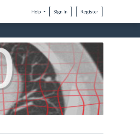
Help
Sign In
Register