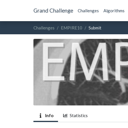
Grand Challenge
Challenges
Algorithms
Challenges
EMPIRE10
Submit
Info
Statistics