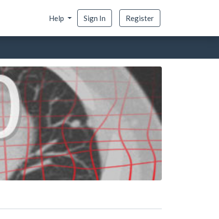
Help
Sign In
Register