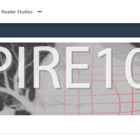
Reader Studies