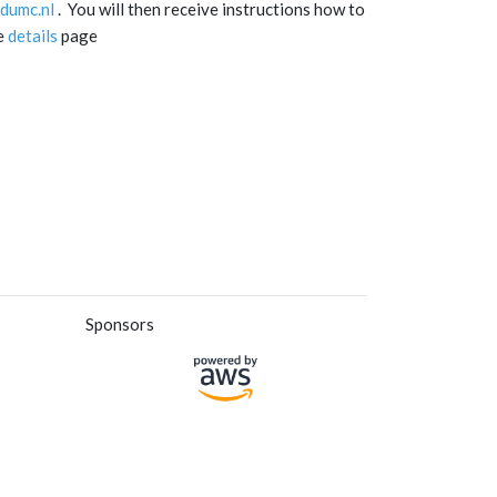
dumc.nl
. You will then receive instructions how to
he
details
page
Sponsors