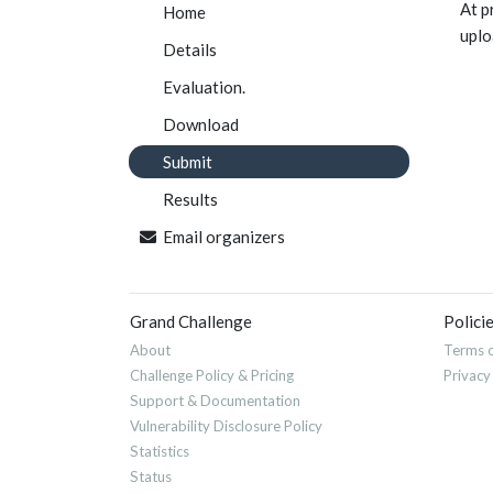
At p
Home
uplo
Details
Evaluation.
Download
Submit
Results
Email organizers
Grand Challenge
Polici
About
Terms o
Challenge Policy & Pricing
Privacy
Support & Documentation
Vulnerability Disclosure Policy
Statistics
Status