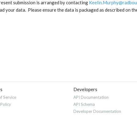
resent submission is arranged by contacting
Keelin.Murphy@radbou
ad your data. Please ensure the data is packaged as described on t
es
Developers
f Service
API Documentation
 Policy
API Schema
Developer Documentation