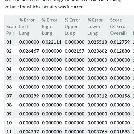
volume for which a penalty was incurred
% Error
% Error
% Error
% Error
Score
Scan
Left
Right
Upper
Lower
(% Error
Pair
Lung
Lung
Lung
Lung
Overall)
01
0.000000
0.022111
0.000000
0.025518
0.012759
02
0.026467
0.000000
0.002157
0.023602
0.012880
03
0.000000
0.000000
0.000000
0.000000
0.000000
04
0.000000
0.000000
0.000000
0.000000
0.000000
05
0.000000
0.000000
0.000000
0.000000
0.000000
06
0.000000
0.000000
0.000000
0.000000
0.000000
07
0.000299
0.000000
0.000000
0.000312
0.000156
08
0.000000
0.000000
0.000000
0.000000
0.000000
09
0.000000
0.000000
0.000000
0.000000
0.000000
10
0.000000
0.000000
0.000000
0.000000
0.000000
11
0.004337
0.000000
0.000000
0.003766
0.001883