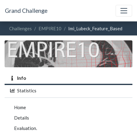
Grand Challenge
Challenges
EMPIRE10
Imi_Lubeck_Feature_Based
Info
Statistics
Home
Details
Evaluation.