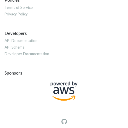
Policies
Terms of Service
Privacy Policy
Developers
API Documentation
API Schema
Developer Documentation
Sponsors