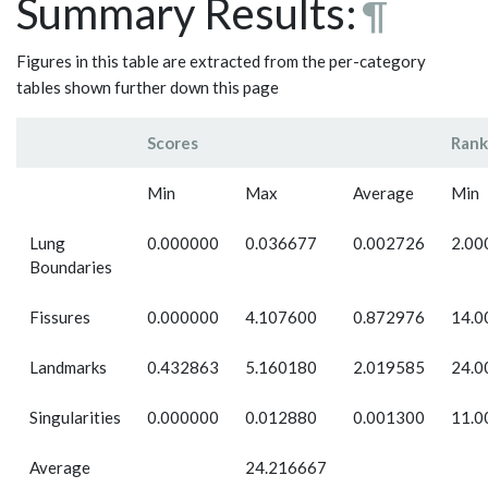
Summary Results:
¶
Figures in this table are extracted from the per-category
tables shown further down this page
Scores
Rank
Min
Max
Average
Min
Lung
0.000000
0.036677
0.002726
2.00
Boundaries
Fissures
0.000000
4.107600
0.872976
14.0
Landmarks
0.432863
5.160180
2.019585
24.0
Singularities
0.000000
0.012880
0.001300
11.0
Average
24.216667