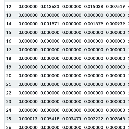
12
0.000000
0.013633
0.000000
0.015038
0.007519
13
0.000000
0.000000
0.000000
0.000000
0.000000
14
0.000000
0.001871
0.000000
0.001879
0.000939
15
0.000000
0.000000
0.000000
0.000000
0.000000
16
0.000000
0.000000
0.000000
0.000000
0.000000
17
0.000000
0.000000
0.000000
0.000000
0.000000
18
0.000000
0.000000
0.000000
0.000000
0.000000
19
0.000000
0.000000
0.000000
0.000000
0.000000
20
0.000000
0.000000
0.000000
0.000000
0.000000
21
0.000000
0.000000
0.000000
0.000000
0.000000
22
0.000000
0.000000
0.000000
0.000000
0.000000
23
0.000000
0.000000
0.000000
0.000000
0.000000
24
0.000000
0.000000
0.000000
0.000000
0.000000
25
0.000013
0.005418
0.003473
0.002222
0.002848
26
0.000000
0.000000
0.000000
0.000000
0.000000