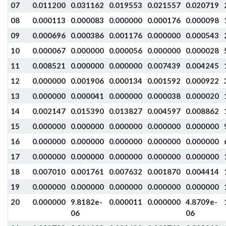
07
0.011200
0.031162
0.019553
0.021557
0.020719
08
0.000113
0.000083
0.000000
0.000176
0.000098
09
0.000696
0.000386
0.001176
0.000000
0.000543
10
0.000067
0.000000
0.000056
0.000000
0.000028
11
0.008521
0.000000
0.000000
0.007439
0.004245
12
0.000000
0.001906
0.000134
0.001592
0.000922
13
0.000000
0.000041
0.000000
0.000038
0.000020
14
0.002147
0.015390
0.013827
0.004597
0.008862
15
0.000000
0.000000
0.000000
0.000000
0.000000
16
0.000000
0.000000
0.000000
0.000000
0.000000
17
0.000000
0.000000
0.000000
0.000000
0.000000
18
0.007010
0.001761
0.007632
0.001870
0.004414
19
0.000000
0.000000
0.000000
0.000000
0.000000
20
0.000000
9.8182e-
0.000011
0.000000
4.8709e-
06
06