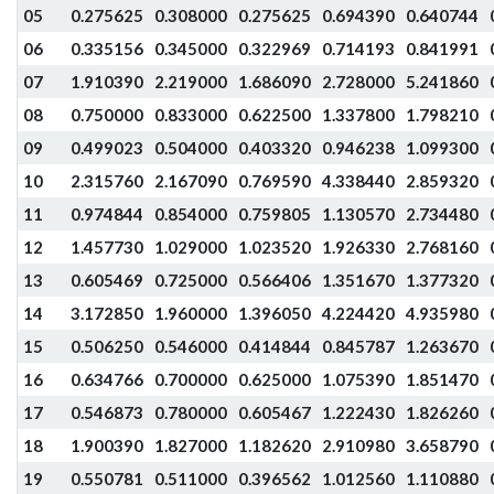
05
0.275625
0.308000
0.275625
0.694390
0.640744
06
0.335156
0.345000
0.322969
0.714193
0.841991
07
1.910390
2.219000
1.686090
2.728000
5.241860
08
0.750000
0.833000
0.622500
1.337800
1.798210
09
0.499023
0.504000
0.403320
0.946238
1.099300
10
2.315760
2.167090
0.769590
4.338440
2.859320
11
0.974844
0.854000
0.759805
1.130570
2.734480
12
1.457730
1.029000
1.023520
1.926330
2.768160
13
0.605469
0.725000
0.566406
1.351670
1.377320
14
3.172850
1.960000
1.396050
4.224420
4.935980
15
0.506250
0.546000
0.414844
0.845787
1.263670
16
0.634766
0.700000
0.625000
1.075390
1.851470
17
0.546873
0.780000
0.605467
1.222430
1.826260
18
1.900390
1.827000
1.182620
2.910980
3.658790
19
0.550781
0.511000
0.396562
1.012560
1.110880