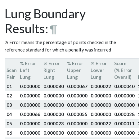
Lung Boundary
Results:
¶
% Error means the percentage of points checked in the
reference standard for which a penalty was incurred
% Error
% Error
% Error
% Error
Score
Scan
Left
Right
Upper
Lower
(% Error
Pair
Lung
Lung
Lung
Lung
Overall)
01
0.000000
0.000080
0.000067
0.000022
0.000040
02
0.000000
0.000000
0.000000
0.000000
0.000000
03
0.000000
0.000000
0.000000
0.000000
0.000000
04
0.000066
0.000000
0.000055
0.000000
0.000028
05
0.000000
0.000023
0.000000
0.000022
0.000011
06
0.000000
0.000000
0.000000
0.000000
0.000000