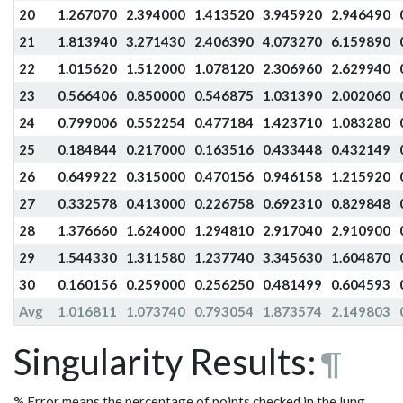
20
1.267070
2.394000
1.413520
3.945920
2.946490
21
1.813940
3.271430
2.406390
4.073270
6.159890
22
1.015620
1.512000
1.078120
2.306960
2.629940
23
0.566406
0.850000
0.546875
1.031390
2.002060
24
0.799006
0.552254
0.477184
1.423710
1.083280
25
0.184844
0.217000
0.163516
0.433448
0.432149
26
0.649922
0.315000
0.470156
0.946158
1.215920
27
0.332578
0.413000
0.226758
0.692310
0.829848
28
1.376660
1.624000
1.294810
2.917040
2.910900
29
1.544330
1.311580
1.237740
3.345630
1.604870
30
0.160156
0.259000
0.256250
0.481499
0.604593
Avg
1.016811
1.073740
0.793054
1.873574
2.149803
Singularity Results:
¶
% Error means the percentage of points checked in the lung