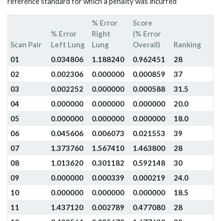
reference standard for which a penalty was incurred
% Error
Score
% Error
Right
(% Error
Scan Pair
Left Lung
Lung
Overall)
Ranking
01
0.034806
1.188240
0.962451
28
02
0.002306
0.000000
0.000859
37
03
0.002252
0.000000
0.000588
31.5
04
0.000000
0.000000
0.000000
20.0
05
0.000000
0.000000
0.000000
18.0
06
0.045606
0.006073
0.021553
39
07
1.373760
1.567410
1.463800
28
08
1.013620
0.301182
0.592148
30
09
0.000000
0.000339
0.000219
24.0
10
0.000000
0.000000
0.000000
18.5
11
1.437120
0.002789
0.477080
28