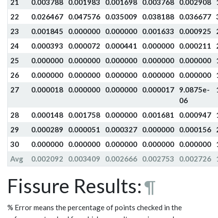
21
0.003788
0.001983
0.001698
0.003768
0.002908
22
0.026467
0.047576
0.035009
0.038188
0.036677
23
0.001845
0.000000
0.000000
0.001633
0.000925
24
0.000393
0.000072
0.000441
0.000000
0.000211
25
0.000000
0.000000
0.000000
0.000000
0.000000
26
0.000000
0.000000
0.000000
0.000000
0.000000
27
0.000018
0.000000
0.000000
0.000017
9.0875e-
06
28
0.000148
0.001758
0.000000
0.001681
0.000947
29
0.000289
0.000051
0.000327
0.000000
0.000156
30
0.000000
0.000000
0.000000
0.000000
0.000000
Avg
0.002092
0.003409
0.002666
0.002753
0.002726
Fissure Results:
¶
% Error means the percentage of points checked in the