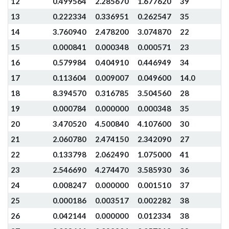
12
0.499564
2.285670
1.677620
39
13
0.222334
0.336951
0.262547
35
14
3.760940
2.478200
3.074870
22
15
0.000841
0.000348
0.000571
23
16
0.579984
0.404910
0.446949
34
17
0.113604
0.009007
0.049600
14.0
18
8.394570
0.316785
3.504560
28
19
0.000784
0.000000
0.000348
35
20
3.470520
4.500840
4.107600
30
21
2.060780
2.474150
2.342090
27
22
0.133798
2.062490
1.075000
41
23
2.546690
4.274470
3.585930
36
24
0.008247
0.000000
0.001510
37
25
0.000186
0.003517
0.002282
38
26
0.042144
0.000000
0.012334
38