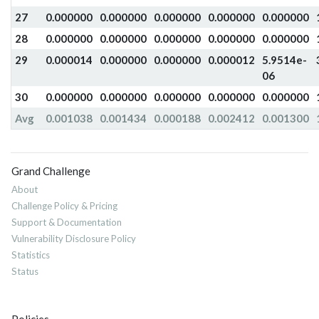
27
0.000000
0.000000
0.000000
0.000000
0.000000
28
0.000000
0.000000
0.000000
0.000000
0.000000
29
0.000014
0.000000
0.000000
0.000012
5.9514e-
06
30
0.000000
0.000000
0.000000
0.000000
0.000000
Avg
0.001038
0.001434
0.000188
0.002412
0.001300
Grand Challenge
About
Challenge Policy & Pricing
Support & Documentation
Vulnerability Disclosure Policy
Statistics
Status