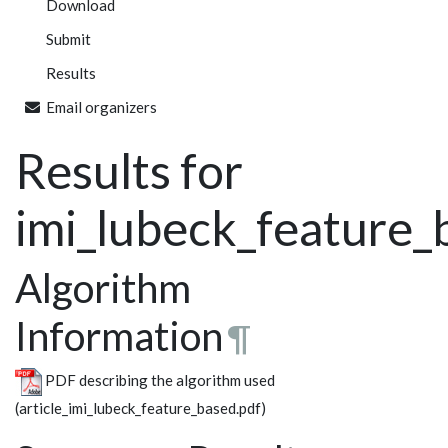
Download
Submit
Results
Email organizers
Results for
imi_lubeck_feature_
Algorithm
Information
¶
PDF describing the algorithm used
(article_imi_lubeck_feature_based.pdf)