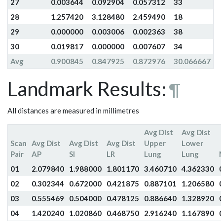
27
0.003644
0.092904
0.057312
33
28
1.257420
3.128480
2.459490
18
29
0.000000
0.003006
0.002363
38
30
0.019817
0.000000
0.007607
34
Avg
0.900845
0.847925
0.872976
30.066667
Landmark Results:
¶
All distances are measured in millimetres
Avg Dist
Avg Dist
Scan
Avg Dist
Avg Dist
Avg Dist
Upper
Lower
Pair
AP
SI
LR
Lung
Lung
01
2.079840
1.988000
1.801170
3.460710
4.362330
02
0.302344
0.672000
0.421875
0.887101
1.206580
03
0.555469
0.504000
0.478125
0.886640
1.328920
04
1.420240
1.020860
0.468750
2.916240
1.167890