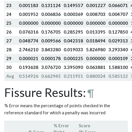
23
0.001183
0.131124
0.149557
0.001227
0.066071
24
0.001952
0.006836
0.000369
0.008703
0.004707
25
0.000000
0.000000
0.000000
0.000000
0.000000
26
0.076316
0.176705
0.285295
0.013395
0.127850
27
0.048774
0.009566
0.042318
0.018494
0.029313
28
2.746210
3.843280
0.019033
5.826980
3.293340
29
0.000021
0.000178
0.000225
0.000000
0.000109
30
0.193638
3.076720
3.395090
0.063881
1.588100
Avg
0.514926
0.662945
0.211951
0.880024
0.585122
Fissure Results:
¶
% Error means the percentage of points checked in the
reference standard for which a penalty was incurred
% Error
Score