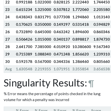
22
0.992188
1.022000
0.828125
2.222440
1.744450
23
0.615234
1.325000
0.507812
1.772060
2.205580
24
0.438343
0.831791
0.377308
1.294860
1.013140
25
0.170625
0.350000
0.149297
0.531418
0.594829
26
0.732890
0.645000
0.463242
1.894600
0.860346
27
0.506426
1.015000
0.340137
0.898817
1.874730
28
2.641700
7.385000
4.010920
10.380600
9.567340
29
0.715389
1.088340
0.471248
1.856620
1.239310
30
0.592578
0.567000
0.344336
1.386460
0.805660
Avg
1.630548
2.219355
1.071951
3.355854
3.656538
Singularity Results:
¶
% Error means the percentage of points checked in the lung
volume for which a penalty was incurred
% Error
% Error
% Error
% Error
Score