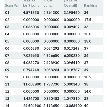
% Error
Right
(% Error
Scan Pair
Left Lung
Lung
Overall)
Ranking
01
4.571330
2.864300
3.198460
34
02
0.000000
0.000000
0.000000
17.5
03
0.036036
0.000000
0.009409
36
04
0.000000
0.000000
0.000000
20.0
05
0.000000
0.000000
0.000000
18.0
06
0.006290
0.024292
0.017243
37
07
7.026650
4.926650
6.050280
36
08
4.063270
2.428930
3.096410
37
09
0.794948
0.058264
0.318787
39
10
0.000000
0.000000
0.000000
18.5
11
11.603800
1.737730
5.000140
38
12
0.000000
0.000000
0.000000
14.0
13
1.424700
0.350483
1.047810
38
14
24.504900
3.113650
13.063900
40