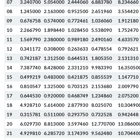
07
3.240700
5.054000
2.444060
6.883780
8.234660
08
1.245000
2.163000
0.952500
2.651960
3.554420
09
0.676758
0.574000
0.772461
1.036060
1.912180
10
2.266790
1.898440
1.028450
5.538090
1.752470
11
1.569790
2.380000
0.989180
2.490160
4.633570
12
0.341172
0.308000
0.263633
0.478554
0.792621
13
0.742187
1.312500
0.644531
1.805350
2.131310
14
7.387740
8.428000
2.331210
9.983390
16.35050
15
0.499219
0.483000
0.421875
0.855539
1.147710
16
0.810547
1.325000
0.703125
2.153680
2.009790
17
0.644530
0.920000
0.468749
1.234860
2.075200
18
4.928710
5.614000
2.877930
8.025070
10.30490
19
0.315781
0.511000
0.293750
0.732528
0.942448
20
6.029730
8.813000
3.597460
12.770700
13.08600
21
4.929810
6.285720
3.174390
9.562480
10.70440