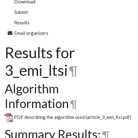
Download
Submit
Results
Email organizers
Results for
3_emi_ltsi
¶
Algorithm
Information
¶
PDF describing the algorithm used (article_3_emi_ltsi.pdf)
Summary Results:
¶