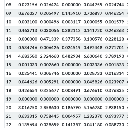
08
0.023156
0.026424
0.000000
0.044755
0.024744
09
0.676027
0.205497
0.145910
0.706897
0.446254
10
0.003100
0.000496
0.003117
0.000055
0.001579
11
0.463713
0.030056
0.382112
0.141720
0.246363
12
0.000000
0.471339
0.377358
0.100576
0.228128
13
0.534746
0.006426
0.024519
0.492448
0.271701
14
4.683580
2.924660
0.482934
6.600640
3.789190
15
0.001033
0.002660
0.000000
0.003336
0.001823
16
0.025441
0.006746
0.000000
0.028733
0.016314
17
0.044626
0.005291
0.000000
0.045826
0.023907
18
0.426654
0.325677
0.008491
0.676610
0.376835
19
0.000000
0.000000
0.000000
0.000000
0.000000
20
3.016750
2.858630
0.186790
5.166780
2.938150
21
0.633315
0.758445
0.004957
1.232370
0.693977
22
0.135694
0.038659
0.141387
0.041180
0.088730