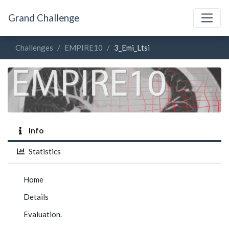
Grand Challenge
Challenges
EMPIRE10
3_Emi_Ltsi
Info
Statistics
Home
Details
Evaluation.