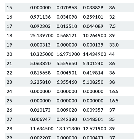
15
0.000000
0.070968
0.038828
36
16
0.971136
0.034098
0.259101
32
17
0.092303
0.013510
0.044089
7.5
18
25.139700
0.568121
10.264900
39
19
0.000313
0.000000
0.000139
33.0
20
10.325000
16.971900
14.434900
44
21
5.063820
5.559650
5.401240
36
22
0.815658
0.004501
0.419814
36
23
3.225810
6.355460
5.108250
38
24
0.000000
0.000000
0.000000
16.5
25
0.000000
0.000000
0.000000
16.5
26
0.010173
0.009020
0.009357
37
27
0.006947
0.242380
0.148501
35
28
11.634500
13.171300
12.621900
39
29
0.002207
0.000000
0.000473
37