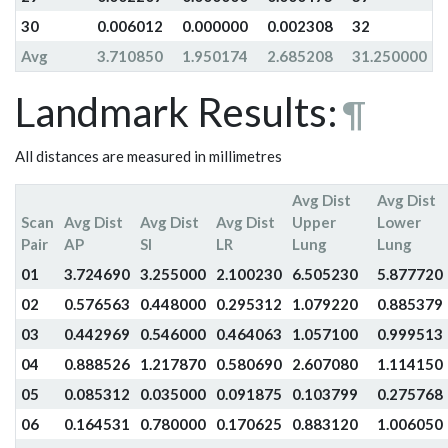
30
0.006012
0.000000
0.002308
32
Avg
3.710850
1.950174
2.685208
31.250000
Landmark Results:
¶
All distances are measured in millimetres
Avg Dist
Avg Dist
Scan
Avg Dist
Avg Dist
Avg Dist
Upper
Lower
Pair
AP
SI
LR
Lung
Lung
01
3.724690
3.255000
2.100230
6.505230
5.877720
02
0.576563
0.448000
0.295312
1.079220
0.885379
03
0.442969
0.546000
0.464063
1.057100
0.999513
04
0.888526
1.217870
0.580690
2.607080
1.114150
05
0.085312
0.035000
0.091875
0.103799
0.275768
06
0.164531
0.780000
0.170625
0.883120
1.006050