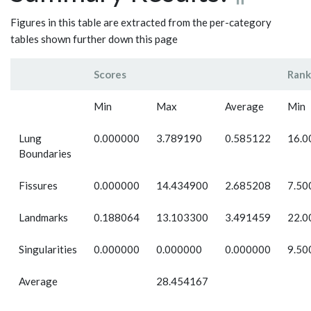
Figures in this table are extracted from the per-category
tables shown further down this page
Scores
Rank
Min
Max
Average
Min
Lung
0.000000
3.789190
0.585122
16.0
Boundaries
Fissures
0.000000
14.434900
2.685208
7.50
Landmarks
0.188064
13.103300
3.491459
22.0
Singularities
0.000000
0.000000
0.000000
9.50
Average
28.454167