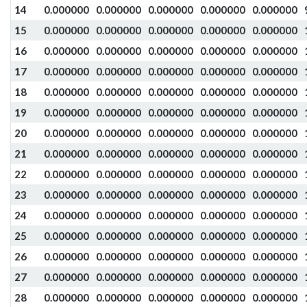
14
0.000000
0.000000
0.000000
0.000000
0.000000
15
0.000000
0.000000
0.000000
0.000000
0.000000
16
0.000000
0.000000
0.000000
0.000000
0.000000
17
0.000000
0.000000
0.000000
0.000000
0.000000
18
0.000000
0.000000
0.000000
0.000000
0.000000
19
0.000000
0.000000
0.000000
0.000000
0.000000
20
0.000000
0.000000
0.000000
0.000000
0.000000
21
0.000000
0.000000
0.000000
0.000000
0.000000
22
0.000000
0.000000
0.000000
0.000000
0.000000
23
0.000000
0.000000
0.000000
0.000000
0.000000
24
0.000000
0.000000
0.000000
0.000000
0.000000
25
0.000000
0.000000
0.000000
0.000000
0.000000
26
0.000000
0.000000
0.000000
0.000000
0.000000
27
0.000000
0.000000
0.000000
0.000000
0.000000
28
0.000000
0.000000
0.000000
0.000000
0.000000