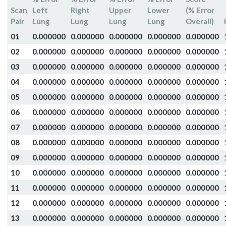
Scan
Left
Right
Upper
Lower
(% Error
Pair
Lung
Lung
Lung
Lung
Overall)
01
0.000000
0.000000
0.000000
0.000000
0.000000
02
0.000000
0.000000
0.000000
0.000000
0.000000
03
0.000000
0.000000
0.000000
0.000000
0.000000
04
0.000000
0.000000
0.000000
0.000000
0.000000
05
0.000000
0.000000
0.000000
0.000000
0.000000
06
0.000000
0.000000
0.000000
0.000000
0.000000
07
0.000000
0.000000
0.000000
0.000000
0.000000
08
0.000000
0.000000
0.000000
0.000000
0.000000
09
0.000000
0.000000
0.000000
0.000000
0.000000
10
0.000000
0.000000
0.000000
0.000000
0.000000
11
0.000000
0.000000
0.000000
0.000000
0.000000
12
0.000000
0.000000
0.000000
0.000000
0.000000
13
0.000000
0.000000
0.000000
0.000000
0.000000