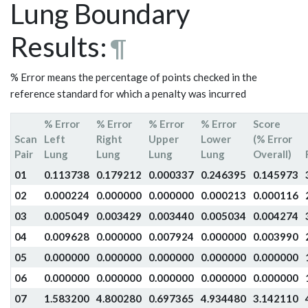
Lung Boundary
Results:
¶
% Error means the percentage of points checked in the
reference standard for which a penalty was incurred
% Error
% Error
% Error
% Error
Score
Scan
Left
Right
Upper
Lower
(% Error
Pair
Lung
Lung
Lung
Lung
Overall)
01
0.113738
0.179212
0.000337
0.246395
0.145973
02
0.000224
0.000000
0.000000
0.000213
0.000116
03
0.005049
0.003429
0.003440
0.005034
0.004274
04
0.009628
0.000000
0.007924
0.000000
0.003990
05
0.000000
0.000000
0.000000
0.000000
0.000000
06
0.000000
0.000000
0.000000
0.000000
0.000000
07
1.583200
4.800280
0.697365
4.934480
3.142110