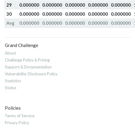
29
0.000000
0.000000
0.000000
0.000000
0.000000
30
0.000000
0.000000
0.000000
0.000000
0.000000
Avg
0.000000
0.000000
0.000000
0.000000
0.000000
Grand Challenge
About
Challenge Policy & Pricing
Support & Documentation
Vulnerability Disclosure Policy
Statistics
Status
Policies
Terms of Service
Privacy Policy